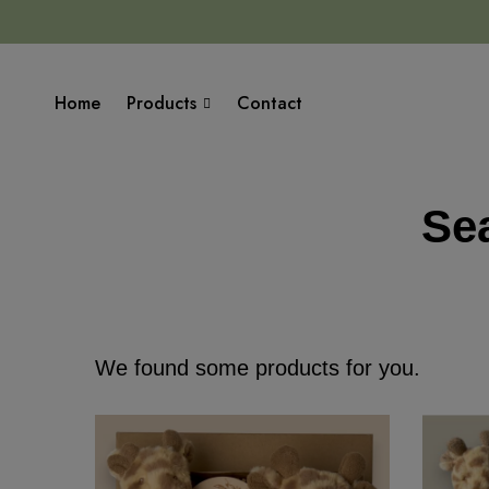
Home
Products
Contact
Sea
We found some products for you.