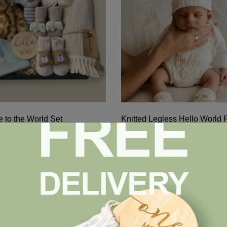
 to the World Set
Knitted Legless Hello World
Hat & Booties Set – Organic 
$
47.00
pare
Compare