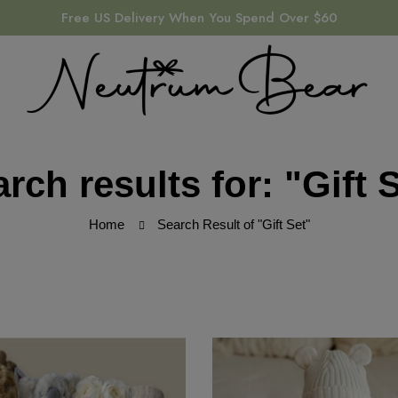
Free US Delivery When You Spend Over $60
rch results for: "Gift 
Home
Search Result of "Gift Set"