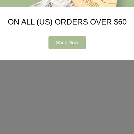
ON ALL (US) ORDERS OVER $60
Shop Now