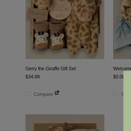
Gerry the Giraffe Gift Set
Welcome
$
34.99
$
0.00
Compare
Com