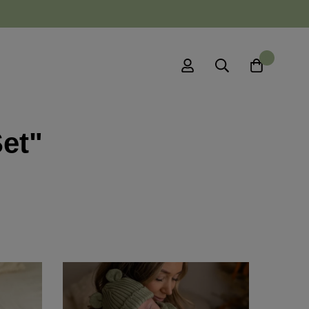
0
Set"