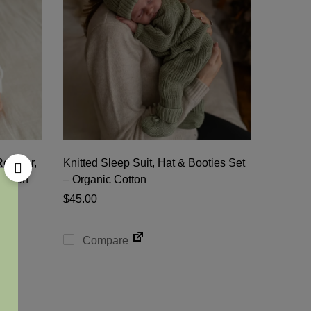
 Romper,
Knitted Sleep Suit, Hat & Booties Set
Cotton
– Organic Cotton
$
45.00
Compare