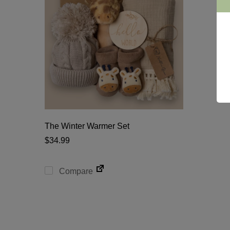
The Winter Warmer Set
$
34.99
Compare