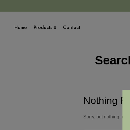
Home
Products
Contact
Searc
Nothing F
Sorry, but nothing mat