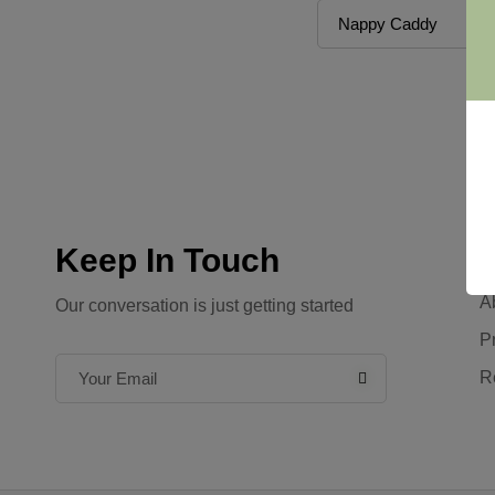
Keep In Touch
C
A
Our conversation is just getting started
P
R