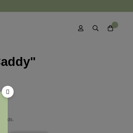
0
Caddy"
ywords.