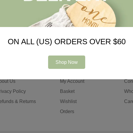
ON ALL (US) ORDERS OVER $60
Shop Now
ompany
Information
Con
bout Us
My Account
Con
rivacy Policy
Basket
Who
efunds & Returns
Wishlist
Car
Orders