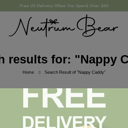
Free US Delivery When You Spend Over $60
h results for: "Nappy 
Home
Search Result of "Nappy Caddy"
ound
ched your search terms. Please try again with some different ke