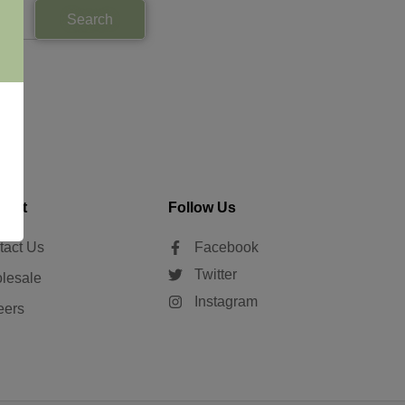
Search
tact
Follow Us
tact Us
Facebook
Twitter
lesale
Instagram
eers